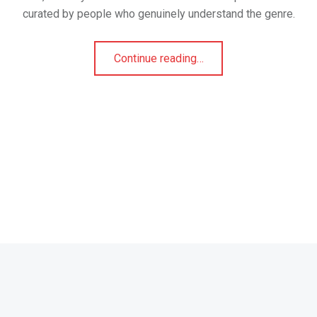
curated by people who genuinely understand the genre.
“Transexual Evil Angel: A Connoisseur’s Pick for Genre Purists”
Continue reading
…