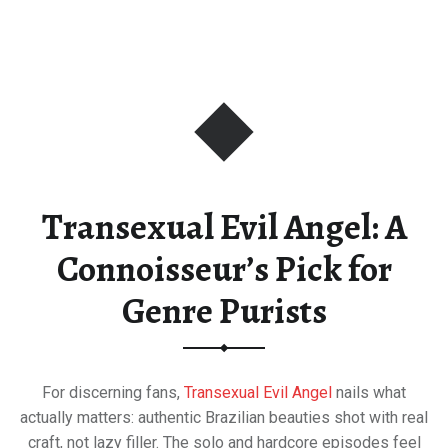
Transexual Evil Angel: A
Connoisseur’s Pick for
Genre Purists
For discerning fans,
Transexual Evil Angel
nails what
actually matters: authentic Brazilian beauties shot with real
craft, not lazy filler. The solo and hardcore episodes feel