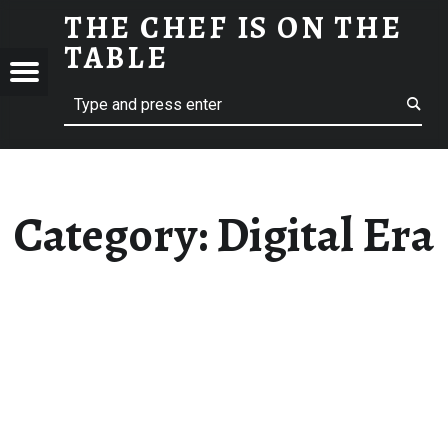
THE CHEF IS ON THE
DIGITAL ERA ARCHIVES - THE CHEF IS ON THE TABLE
TABLE
Menu
Search
Restaurant Chef's Blog
E
Category:
Digital Era